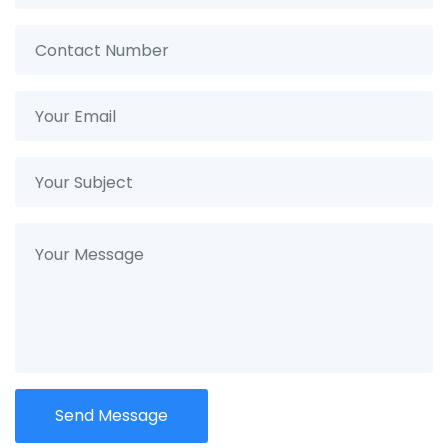
Send Message