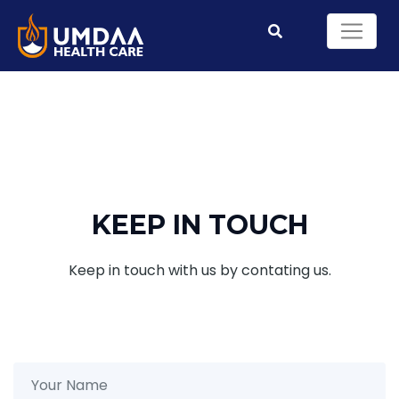
KEEP IN TOUCH
Keep in touch with us by contating us.