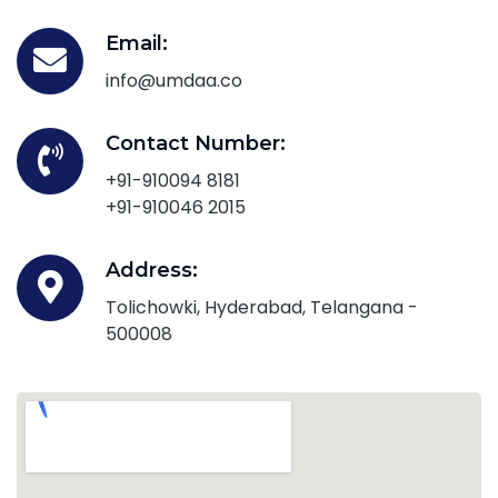
Email:
info@umdaa.co
Contact Number:
+91-910094 8181
+91-910046 2015
Address:
Tolichowki, Hyderabad, Telangana -
500008