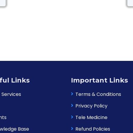
ful Links
Important Links
 Services
Terms & Conditions
Privacy Policy
nts
Tele Medicine
wledge Base
Refund Policies