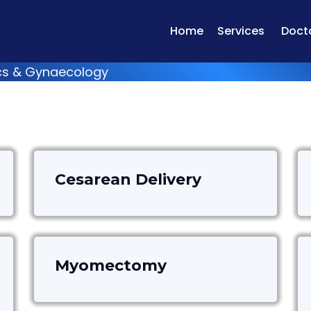
Home
Services
Doct
ics & Gynaecology
Cesarean Delivery
Myomectomy