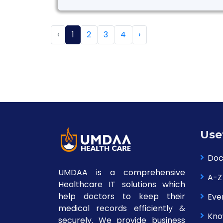
‹
1
2
3
4
›
Use
Doc
UMDAA is a comprehensive
A-Z
Healthcare IT solutions which
help doctors to keep their
Eve
medical records efficiently &
Kno
securely. We provide business