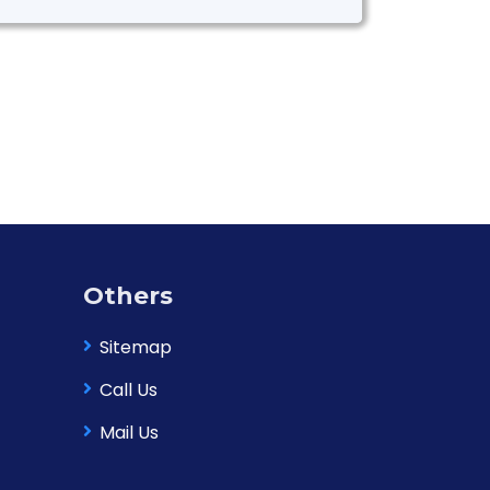
Others
Sitemap
Call Us
Mail Us