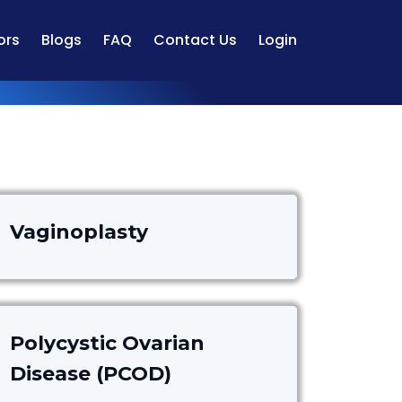
ors
Blogs
FAQ
Contact Us
Login
Vaginoplasty
Polycystic Ovarian
Disease (PCOD)