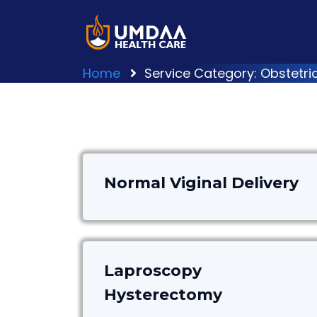
Home
Service Category: Obstetr
Normal Viginal Delivery
Laproscopy
Hysterectomy