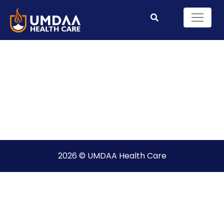
2026 © UMDAA Health Care