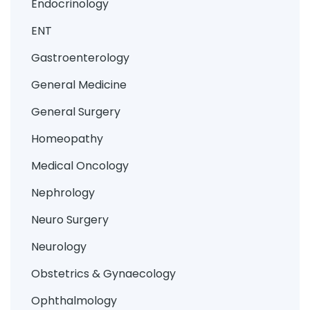
Endocrinology
ENT
Gastroenterology
General Medicine
General Surgery
Homeopathy
Medical Oncology
Nephrology
Neuro Surgery
Neurology
Obstetrics & Gynaecology
Ophthalmology