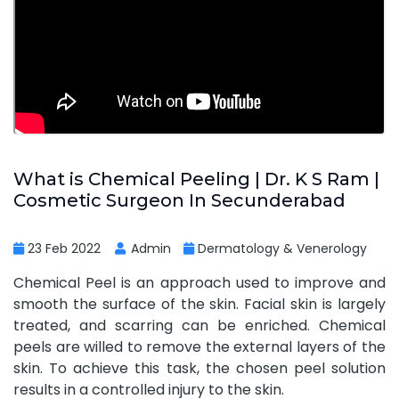
What is Chemical Peeling | Dr. K S Ram |
Cosmetic Surgeon In Secunderabad
23 Feb 2022
Admin
Dermatology & Venerology
Chemical Peel is an approach used to improve and
smooth the surface of the skin. Facial skin is largely
treated, and scarring can be enriched. Chemical
peels are willed to remove the external layers of the
skin. To achieve this task, the chosen peel solution
results in a controlled injury to the skin.