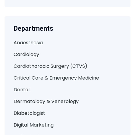
Departments
Anaesthesia
Cardiology
Cardiothoracic Surgery (CTVS)
Critical Care & Emergency Medicine
Dental
Dermatology & Venerology
Diabetologist
Digital Marketing