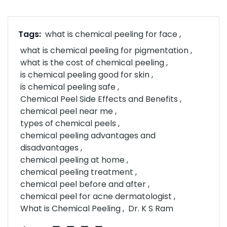
Tags:
what is chemical peeling for face
what is chemical peeling for pigmentation
what is the cost of chemical peeling
is chemical peeling good for skin
is chemical peeling safe
Chemical Peel Side Effects and Benefits
chemical peel near me
types of chemical peels
chemical peeling advantages and
disadvantages
chemical peeling at home
chemical peeling treatment
chemical peel before and after
chemical peel for acne dermatologist
What is Chemical Peeling
Dr. K S Ram