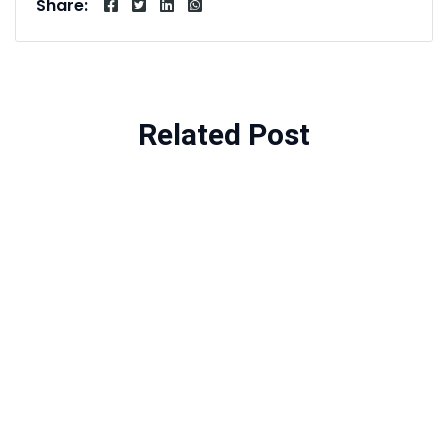
Share:
Related Post