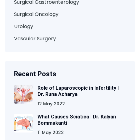
Surgical Gastroenterology
Surgical Oncology
Urology
Vascular Surgery
Recent Posts
Role of Laparoscopic in Infertility |
Dr. Runa Acharya
12 May 2022
What Causes Sciatica | Dr. Kalyan
Bommakanti
11 May 2022