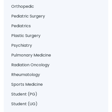
Orthopedic
Pediatric Surgery
Pediatrics
Plastic Surgery
Psychiatry
Pulmonary Medicine
Radiation Oncology
Rheumatology
Sports Medicine
Student (PG)
Student (UG)