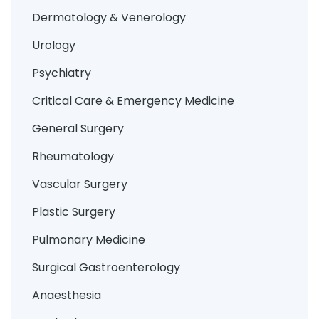
Dermatology & Venerology
Urology
Psychiatry
Critical Care & Emergency Medicine
General Surgery
Rheumatology
Vascular Surgery
Plastic Surgery
Pulmonary Medicine
Surgical Gastroenterology
Anaesthesia