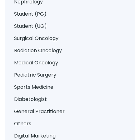
Nephrology
Student (PG)
Student (UG)
Surgical Oncology
Radiation Oncology
Medical Oncology
Pediatric Surgery
Sports Medicine
Diabetologist
General Practitioner
Others
Digital Marketing