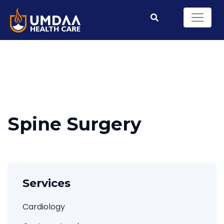
Spine Surgery
Services
Cardiology