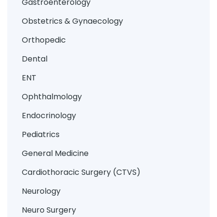
Gastroenterology
Obstetrics & Gynaecology
Orthopedic
Dental
ENT
Ophthalmology
Endocrinology
Pediatrics
General Medicine
Cardiothoracic Surgery (CTVS)
Neurology
Neuro Surgery